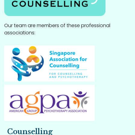
Our team are members of these professional
associations:
Counselling