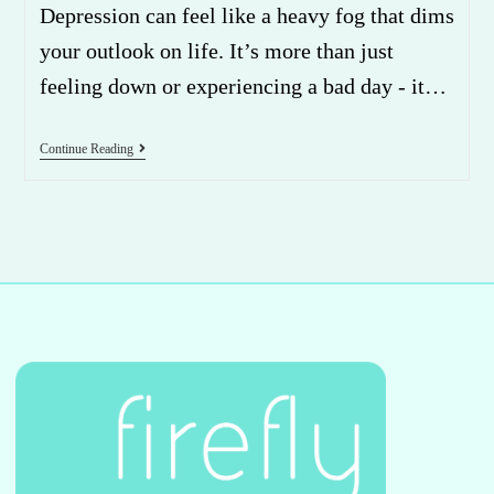
Depression can feel like a heavy fog that dims
your outlook on life. It’s more than just
feeling down or experiencing a bad day - it…
Continue Reading