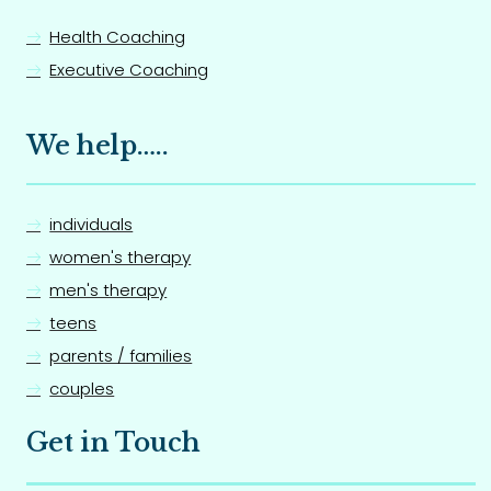
Health Coaching
Executive Coaching
We help…..
individuals
women's therapy
men's therapy
teens
parents / families
couples
Get in Touch