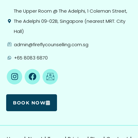
The Upper Room @ The Adelphi, 1 Coleman Street,
The Adelphi 09-02B, Singapore (nearest MRT: City
Hall)
admin@fireflycounselling.com.sg
+65 8083 6870
BOOK NOW