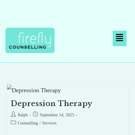
Depression Therapy
Ralph
September 14, 2025
Counselling
/
Services