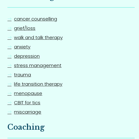
cancer counselling
grief/loss
walk and talk therapy
anxiety
depression
stress management
trauma
life transition therapy
menopause
CBIT for tics
miscarriage
Coaching