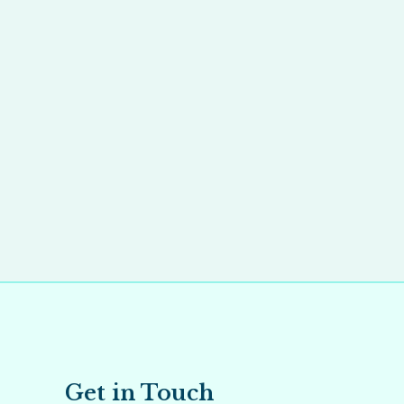
Get in Touch