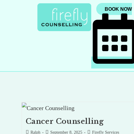
BOOK NOW
Cancer Counselling
Ralph
September 8, 2025
Firefly Services