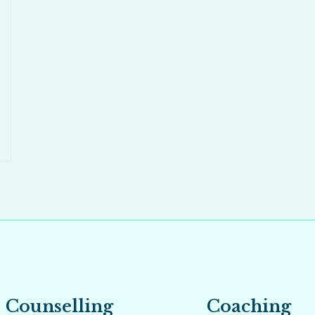
Counselling
Coaching