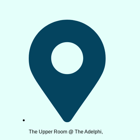
The Upper Room @ The Adelphi,