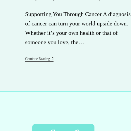
Supporting You Through Cancer A diagnosis
of cancer can turn your world upside down.
Whether it’s your own health or that of
someone you love, the…
Continue Reading