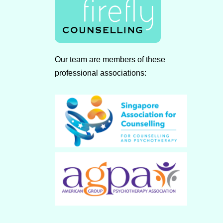
Our team are members of these
professional associations: