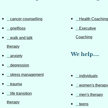
cancer counselling
Health Coaching
grief/loss
Executive
Coaching
walk and talk
therapy
We help…..
anxiety
depression
stress management
individuals
trauma
women's therapy
life transition
men's therapy
therapy
teens