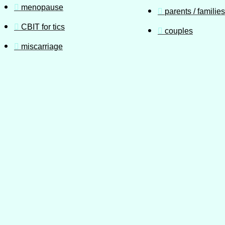
menopause
parents / families
CBIT for tics
couples
miscarriage