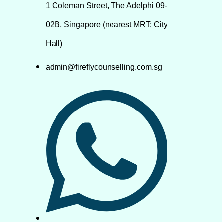
1 Coleman Street, The Adelphi 09-
02B, Singapore (nearest MRT: City
Hall)
admin@fireflycounselling.com.sg